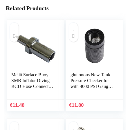
Related Products
Melitt Surface Buoy
gluttonous New Tank
SMB Inflator Diving
Pressure Checker for
BCD Hose Connector
with 4000 PSI Gauge
Adaptor One-Way
Regulator Alat Test,B
Valve Accessories
44mm
€
11.48
€
11.80