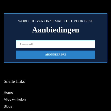
WORD LID VAN ONZE MAILLIJST VOOR BEST
Aanbiedingen
Snelle links
Home
Alles winkelen
Blogs