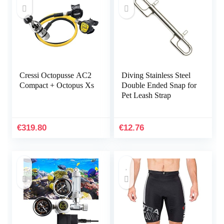
Cressi Octopusse AC2
Diving Stainless Steel
Compact + Octopus Xs
Double Ended Snap for
Pet Leash Strap
€
319.80
€
12.76