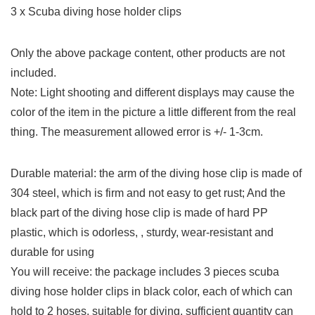
3 x Scuba diving hose holder clips
Only the above package content, other products are not
included.
Note: Light shooting and different displays may cause the
color of the item in the picture a little different from the real
thing. The measurement allowed error is +/- 1-3cm.
Durable material: the arm of the diving hose clip is made of
304 steel, which is firm and not easy to get rust; And the
black part of the diving hose clip is made of hard PP
plastic, which is odorless, , sturdy, wear-resistant and
durable for using
You will receive: the package includes 3 pieces scuba
diving hose holder clips in black color, each of which can
hold to 2 hoses, suitable for diving, sufficient quantity can