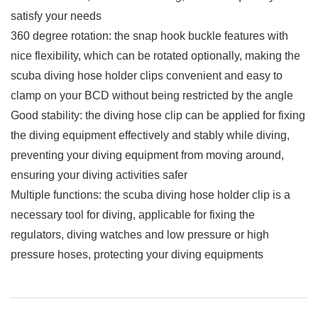
satisfy your needs
360 degree rotation: the snap hook buckle features with
nice flexibility, which can be rotated optionally, making the
scuba diving hose holder clips convenient and easy to
clamp on your BCD without being restricted by the angle
Good stability: the diving hose clip can be applied for fixing
the diving equipment effectively and stably while diving,
preventing your diving equipment from moving around,
ensuring your diving activities safer
Multiple functions: the scuba diving hose holder clip is a
necessary tool for diving, applicable for fixing the
regulators, diving watches and low pressure or high
pressure hoses, protecting your diving equipments