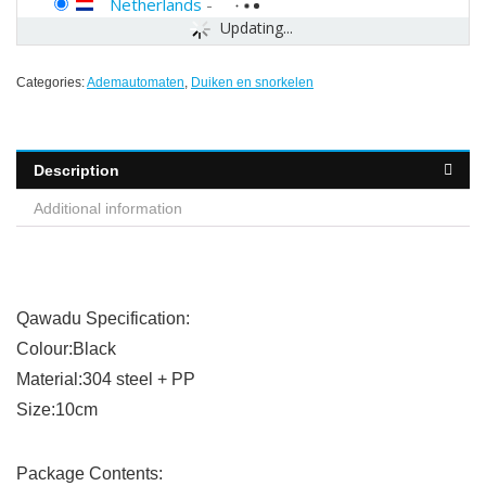
Netherlands
-
Updating...
Categories:
Ademautomaten
,
Duiken en snorkelen
Description
Additional information
Qawadu Specification:
Colour:Black
Material:304 steel + PP
Size:10cm
Package Contents: