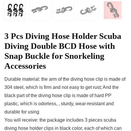
3 Pcs Diving Hose Holder Scuba
Diving Double BCD Hose with
Snap Buckle for Snorkeling
Accessories
Durable material: the arm of the diving hose clip is made of
304 steel, which is firm and not easy to get rust; And the
black part of the diving hose clip is made of hard PP
plastic, which is odorless, , sturdy, wear-resistant and
durable for using
You will receive: the package includes 3 pieces scuba
diving hose holder clips in black color, each of which can