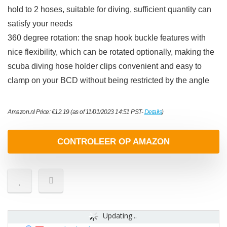
hold to 2 hoses, suitable for diving, sufficient quantity can
satisfy your needs
360 degree rotation: the snap hook buckle features with
nice flexibility, which can be rotated optionally, making the
scuba diving hose holder clips convenient and easy to
clamp on your BCD without being restricted by the angle
Amazon.nl Price:
€
12.19
(as of 11/01/2023 14:51 PST-
Details
)
CONTROLEER OP AMAZON
Updating...