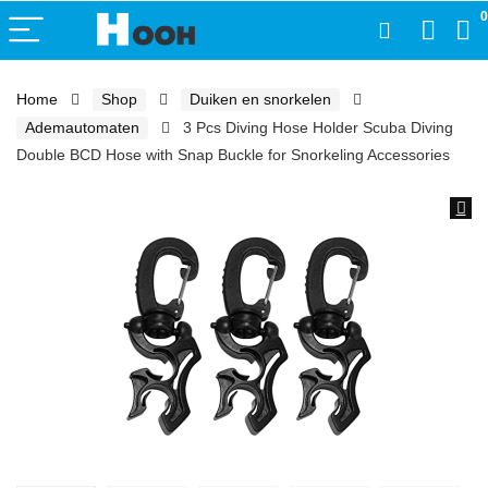
0
Home
Shop
Duiken en snorkelen
Ademautomaten
3 Pcs Diving Hose Holder Scuba Diving
Double BCD Hose with Snap Buckle for Snorkeling Accessories