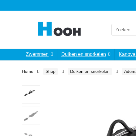
Search
for:
Zwemmen
Duiken en snorkelen
Kanova
Home
Shop
Duiken en snorkelen
Adem