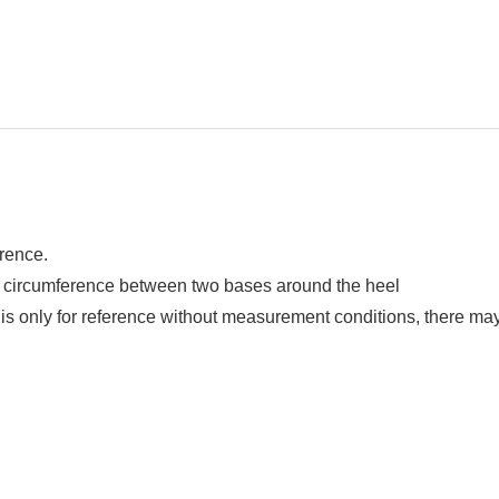
erence.
circumference between two bases around the heel
t is only for reference without measurement conditions, there ma