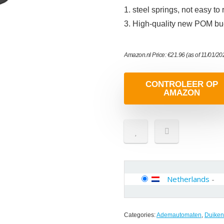
1. steel springs, not easy t
3. High-quality new POM buc
Amazon.nl Price:
€
21.96
(as of 11/01/2
CONTROLEER OP
AMAZON
Netherlands
-
Categories:
Ademautomaten
,
Duiken