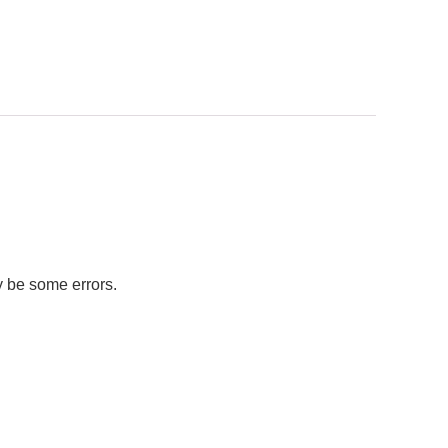
y be some errors.