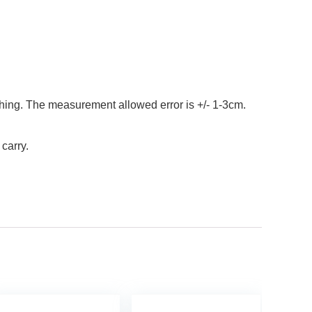
al thing. The measurement allowed error is +/- 1-3cm.
 carry.