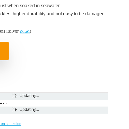
o rust when soaked in seawater.
kles, higher durability and not easy to be damaged.
023 14:51 PST-
Details
)
Updating...
Updating...
 en snorkelen