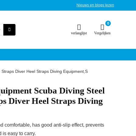
Nieuws en blogs lezen
0
verlanglijst
Vergelijken
 Straps Diver Heel Straps Diving Equipment,S
uipment Scuba Diving Steel
ps Diver Heel Straps Diving
d comfortable, has good anti-slip effect, prevents
 is easy to carry.