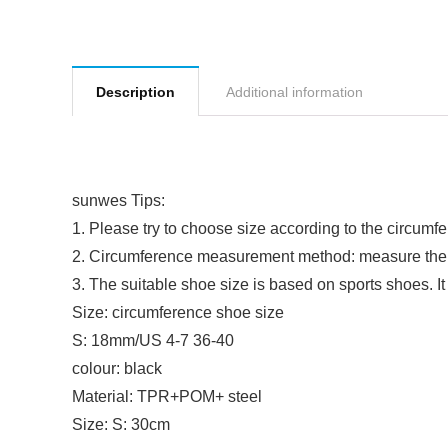
Description
Additional information
sunwes Tips:
1. Please try to choose size according to the circumf
2. Circumference measurement method: measure the 
3. The suitable shoe size is based on sports shoes. I
Size: circumference shoe size
S: 18mm/US 4-7 36-40
colour: black
Material: TPR+POM+ steel
Size: S: 30cm