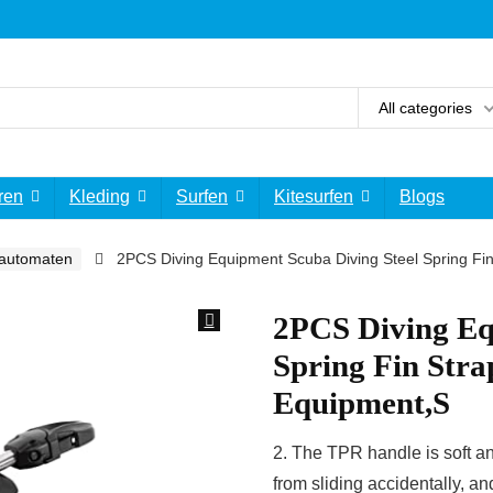
All categories
ren
Kleding
Surfen
Kitesurfen
Blogs
automaten
2PCS Diving Equipment Scuba Diving Steel Spring Fin
2PCS Diving Eq
Spring Fin Stra
Equipment,S
2. The TPR handle is soft an
from sliding accidentally, and