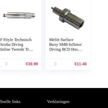
F Fityle Technisch
Melitt Surface
Scuba Diving
Buoy SMB Inflator
Inline Tweede Trap
Diving BCD Hose
Regelaar
Connector Adaptor
Aanpassingsgereed
One-Way Valve
schap
Accessories 44mm
€
39.99
€
11.48
Snelle links
Verklaringen