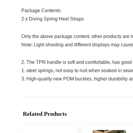
Package Contents:
2 x Diving Spring Heel Straps
Only the above package content, other products are n
Note: Light shooting and different displays may cause t
2. The TPR handle is soft and comfortable, has good ant
1. steel springs, not easy to rust when soaked in seaw
3. High-quality new POM buckles, higher durability 
Related Products