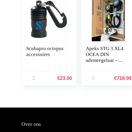
Scubapro octopus
Apeks STG 3 XL4
accessoires
OCEA DIN
ademregelaar –
duurzaam –
€
23.00
€
718.99
Over ons