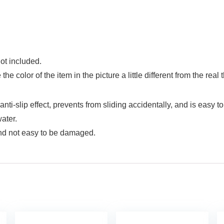
ot included.
he color of the item in the picture a little different from the re
i-slip effect, prevents from sliding accidentally, and is easy to
ater.
and not easy to be damaged.