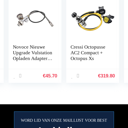
Novoce Nieuwe
Cressi Octopusse
Upgrade Vulstation
AC2 Compact +
Opladen Adapter
Octopus Xs
Adapter van Scuba
Tank W/Din
232/300Bar
€
45.70
€
319.80
Connector voor
PCP Refill
WORD LID VAN ONZE MAILLIJST VOOR BEST