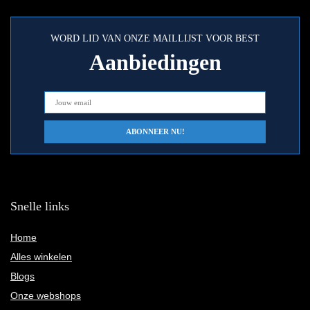
WORD LID VAN ONZE MAILLIJST VOOR BEST
Aanbiedingen
Snelle links
Home
Alles winkelen
Blogs
Onze webshops