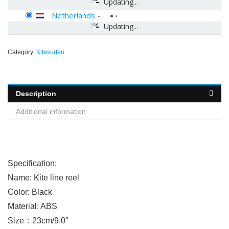
Updating...
Netherlands
-
Updating...
Category:
Kitesurfen
Description
Additional information
Specification:
Name: Kite line reel
Color: Black
Material: ABS
Size：23cm/9.0″