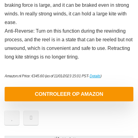
braking force is large, and it can be braked even in strong
winds. In really strong winds, it can hold a large kite with
ease.
Anti-Reverse: Turn on this function during the rewinding
process, and the reel is in a state that can be reeled but not
unwound, which is convenient and safe to use. Retracting
long kite strings is no longer tiring.
Amazon.nl Price:
€
345.60
(as of 11/01/2023 15:01 PST-
Details
)
CONTROLEER OP AMAZON