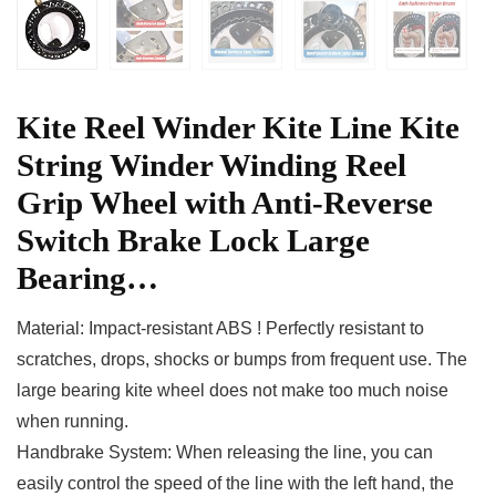
Kite Reel Winder Kite Line Kite
String Winder Winding Reel
Grip Wheel with Anti-Reverse
Switch Brake Lock Large
Bearing…
Material: Impact-resistant ABS ! Perfectly resistant to
scratches, drops, shocks or bumps from frequent use. The
large bearing kite wheel does not make too much noise
when running.
Handbrake System: When releasing the line, you can
easily control the speed of the line with the left hand, the