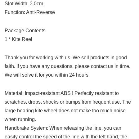
Slot Width: 3.0cm
Function: Anti-Reverse
Package Contents
1 * Kite Reel
Thank you for working with us. We sell products in good
faith. If you have any questions, please contact us in time.
We will solve it for you within 24 hours.
Material: Impact-resistant ABS ! Perfectly resistant to
scratches, drops, shocks or bumps from frequent use. The
large bearing kite wheel does not make too much noise
when running.
Handbrake System: When releasing the line, you can
easily control the speed of the line with the left hand, the