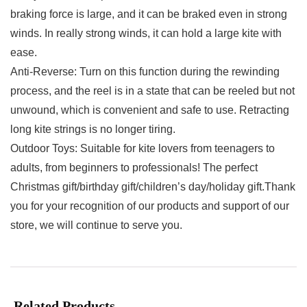
braking force is large, and it can be braked even in strong
winds. In really strong winds, it can hold a large kite with
ease.
Anti-Reverse: Turn on this function during the rewinding
process, and the reel is in a state that can be reeled but not
unwound, which is convenient and safe to use. Retracting
long kite strings is no longer tiring.
Outdoor Toys: Suitable for kite lovers from teenagers to
adults, from beginners to professionals! The perfect
Christmas gift/birthday gift/children’s day/holiday gift.Thank
you for your recognition of our products and support of our
store, we will continue to serve you.
Related Products