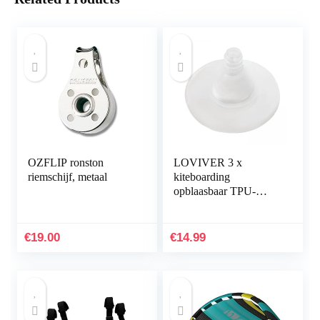
OZFLIP ronston
LOVIVER 3 x
riemschijf, metaal
kiteboarding
opblaasbaar TPU-
opblaasventiel zonder
zelfklevend, voor
reparatie
€
19.00
€
14.99