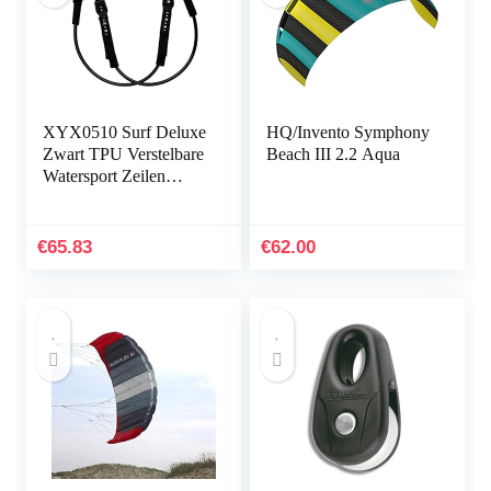
XYX0510 Surf Deluxe
HQ/Invento Symphony
Zwart TPU Verstelbare
Beach III 2.2 Aqua
Watersport Zeilen
Windsurfen Harnas
Lijn met Antislip Boom
Pads 28-34 of 22-28…
€
65.83
€
62.00