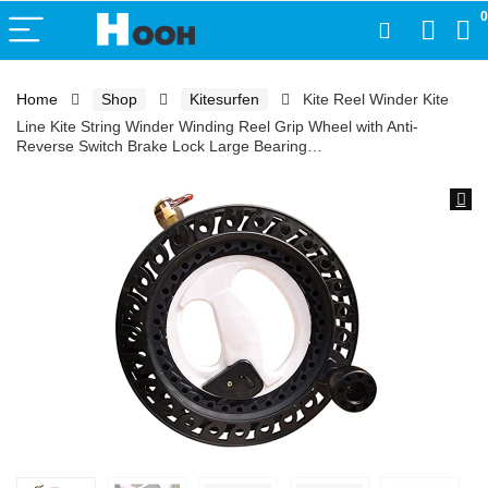
0
Home
Shop
Kitesurfen
Kite Reel Winder Kite
Line Kite String Winder Winding Reel Grip Wheel with Anti-
Reverse Switch Brake Lock Large Bearing…