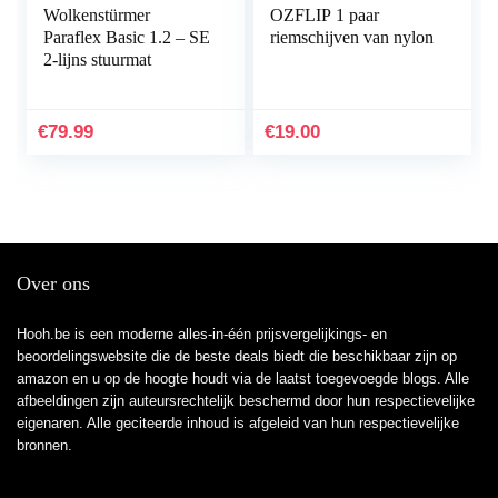
Wolkenstürmer
OZFLIP 1 paar
Paraflex Basic 1.2 – SE
riemschijven van nylon
2-lijns stuurmat
€
79.99
€
19.00
Over ons
Hooh.be is een moderne alles-in-één prijsvergelijkings- en
beoordelingswebsite die de beste deals biedt die beschikbaar zijn op
amazon en u op de hoogte houdt via de laatst toegevoegde blogs. Alle
afbeeldingen zijn auteursrechtelijk beschermd door hun respectievelijke
eigenaren. Alle geciteerde inhoud is afgeleid van hun respectievelijke
bronnen.